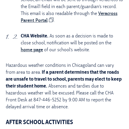
the Email1 field in each parent/guardian’s record.
This email is also readable through the
Veracross
Parent Portal
.
CHA Website.
As soon as a decision is made to
close school, notification will be posted on the
home page
of our school’s website.
Hazardous weather conditions in Chicagoland can vary
from area to area.
If a parent determines that the roads
are unsafe to travel to school, parents may elect to keep
their student home.
Absences and tardies due to
hazardous weather will be excused. Please call the CHA
Front Desk at 847-446-5252 by 9:00 AM to report the
delayed arrival time or absence.
AFTER SCHOOL ACTIVITIES