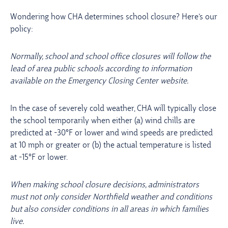
Wondering how CHA determines school closure? Here’s our
policy:
Normally, school and school office closures will follow the
lead of area public schools according to information
available on the Emergency Closing Center website.
In the case of severely cold weather, CHA will typically close
the school temporarily when either (a) wind chills are
predicted at -30°F or lower and wind speeds are predicted
at 10 mph or greater or (b) the actual temperature is listed
at -15°F or lower.
When making school closure decisions, administrators
must not only consider Northfield weather and conditions
but also consider conditions in all areas in which families
live.