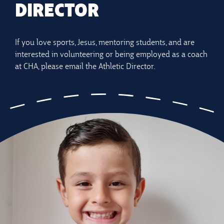
DIRECTOR
If you love sports, Jesus, mentoring students, and are
interested in volunteering or being employed as a coach
at CHA, please email the Athletic Director.