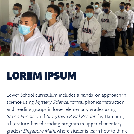
LOREM IPSUM
Lower School curriculum includes a hands-on approach in
science using
Mystery Science
; formal phonics instruction
and reading groups in lower elementary grades using
Saxon Phonics
and
StoryTown Basal Readers
by Harcourt;
a literature-based reading program in upper elementary
grades
; Singapore Math,
where students learn how to think