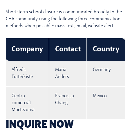
Short-term school closure is communicated broadly to the
CHA community, using the following three communication
methods when possible: mass text, email, website alert.
Company
Contact
Country
Alfreds
Maria
Germany
Futterkiste
Anders
Centro
Francisco
Mexico
comercial
Chang
Moctezuma
INQUIRE NOW