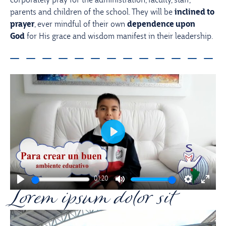
corporately pray for the administration, faculty, staff,
parents and children of the school. They will be
inclined to
prayer
, ever mindful of their own
dependence upon
God
for His grace and wisdom manifest in their leadership.
Play
01:20
Lorem ipsum dolor sit
Play
Mute
Settings
Enter
fullsc