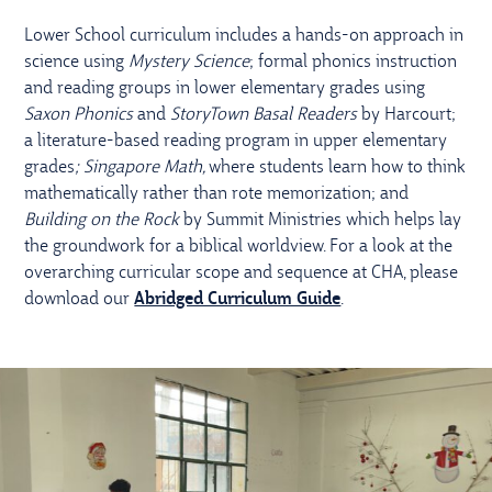
Lower School curriculum includes a hands-on approach in
science using
Mystery Science
; formal phonics instruction
and reading groups in lower elementary grades using
Saxon Phonics
and
StoryTown Basal Readers
by Harcourt;
a literature-based reading program in upper elementary
grades
; Singapore Math,
where students learn how to think
mathematically rather than rote memorization; and
Building on the Rock
by Summit Ministries which helps lay
the groundwork for a biblical worldview. For a look at the
overarching curricular scope and sequence at CHA, please
download our
Abridged Curriculum Guide
.