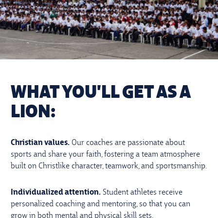
WHAT YOU'LL GET AS A
LION:
Christian values.
Our coaches are passionate about
sports and share your faith, fostering a team atmosphere
built on Christlike character, teamwork, and sportsmanship.
Individualized attention.
Student athletes receive
personalized coaching and mentoring, so that you can
grow in both mental and physical skill sets.