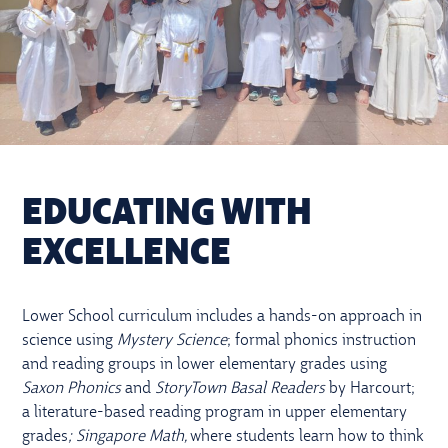
EDUCATING WITH
EXCELLENCE
Lower School curriculum includes a hands-on approach in
science using
Mystery Science
; formal phonics instruction
and reading groups in lower elementary grades using
Saxon Phonics
and
StoryTown Basal Readers
by Harcourt;
a literature-based reading program in upper elementary
grades
; Singapore Math,
where students learn how to think