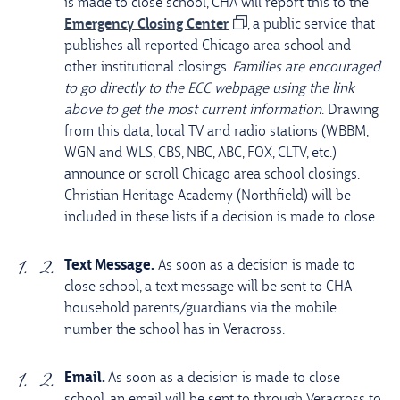
is made to close school, CHA will report this to the
Emergency Closing Center
, a public service that
publishes all reported Chicago area school and
other institutional closings.
Families are encouraged
to go directly to the ECC webpage using the link
above to get the most current information
. Drawing
from this data, local TV and radio stations (WBBM,
WGN and WLS, CBS, NBC, ABC, FOX, CLTV, etc.)
announce or scroll Chicago area school closings.
Christian Heritage Academy (Northfield) will be
included in these lists if a decision is made to close.
Text Message.
As soon as a decision is made to
close school, a text message will be sent to CHA
household parents/guardians via the mobile
number the school has in Veracross.
Email.
As soon as a decision is made to close
school, an email will be sent to through Veracross to