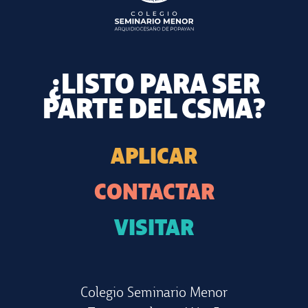
¿LISTO PARA SER
PARTE DEL CSMA?
APLICAR
CONTACTAR
VISITAR
Colegio Seminario Menor