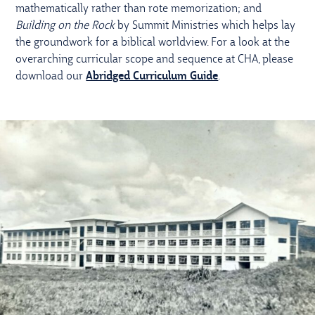
mathematically rather than rote memorization; and
Building on the Rock
by Summit Ministries which helps lay
the groundwork for a biblical worldview. For a look at the
overarching curricular scope and sequence at CHA, please
download our
Abridged Curriculum Guide
.