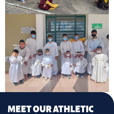
MEET OUR ATHLETIC