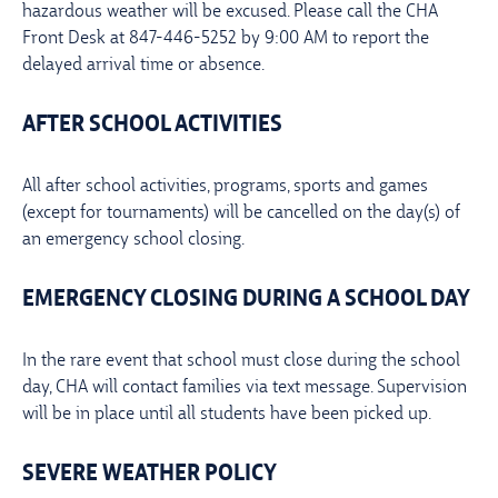
hazardous weather will be excused. Please call the CHA
Front Desk at 847-446-5252 by 9:00 AM to report the
delayed arrival time or absence.
AFTER SCHOOL ACTIVITIES
All after school activities, programs, sports and games
(except for tournaments) will be cancelled on the day(s) of
an emergency school closing.
EMERGENCY CLOSING DURING A SCHOOL DAY
In the rare event that school must close during the school
day, CHA will contact families via text message. Supervision
will be in place until all students have been picked up.
SEVERE WEATHER POLICY