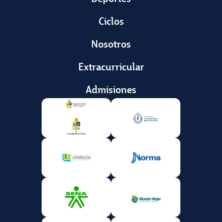
Ciclos
Nosotros
Extracurricular
Admisiones