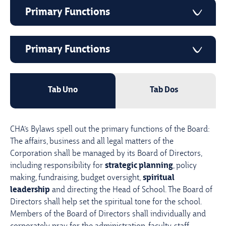
Primary Functions
Primary Functions
Tab Uno
Tab Dos
CHA’s Bylaws spell out the primary functions of the Board:
The affairs, business and all legal matters of the
Corporation shall be managed by its Board of Directors,
including responsibility for
strategic planning
, policy
making, fundraising, budget oversight,
spiritual
leadership
and directing the Head of School. The Board of
Directors shall help set the spiritual tone for the school.
Members of the Board of Directors shall individually and