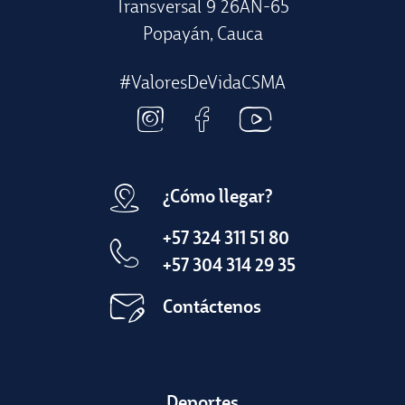
Transversal 9 26AN-65
Popayán, Cauca
#ValoresDeVidaCSMA
¿Cómo llegar?
+57 324 311 51 80
+57 304 314 29 35
Contáctenos
Deportes