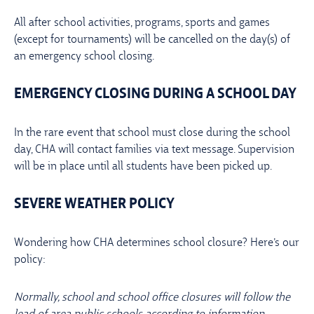
All after school activities, programs, sports and games
(except for tournaments) will be cancelled on the day(s) of
an emergency school closing.
EMERGENCY CLOSING DURING A SCHOOL DAY
In the rare event that school must close during the school
day, CHA will contact families via text message. Supervision
will be in place until all students have been picked up.
SEVERE WEATHER POLICY
Wondering how CHA determines school closure? Here’s our
policy:
Normally, school and school office closures will follow the