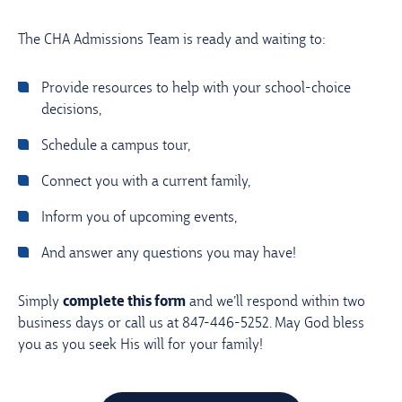
The CHA Admissions Team is ready and waiting to:
provide resources to help with your school-choice
decisions,
schedule a campus tour,
connect you with a current family,
inform you of upcoming events,
and answer any questions you may have!
Simply
complete this form
and we’ll respond within two
business days or call us at 847-446-5252. May God bless
you as you seek His will for your family!