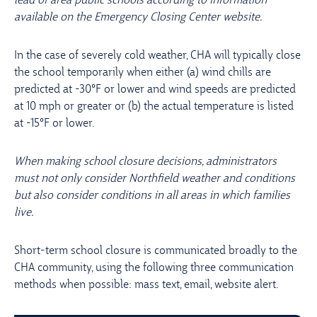
lead of area public schools according to information
available on the Emergency Closing Center website.
In the case of severely cold weather, CHA will typically close
the school temporarily when either (a) wind chills are
predicted at -30°F or lower and wind speeds are predicted
at 10 mph or greater or (b) the actual temperature is listed
at -15°F or lower.
When making school closure decisions, administrators
must not only consider Northfield weather and conditions
but also consider conditions in all areas in which families
live.
Short-term school closure is communicated broadly to the
CHA community, using the following three communication
methods when possible: mass text, email, website alert.