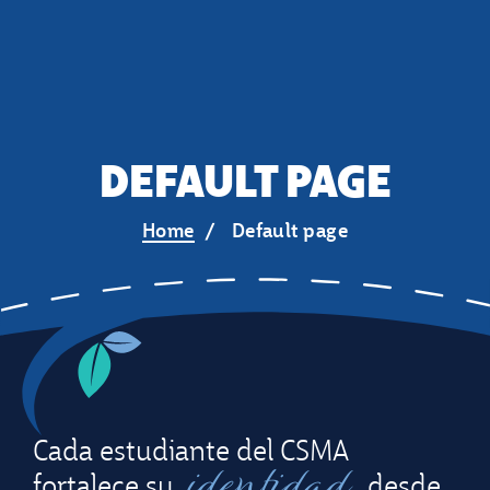
DEFAULT PAGE
Home
Default page
Cada estudiante del CSMA
identidad
fortalece su
desde