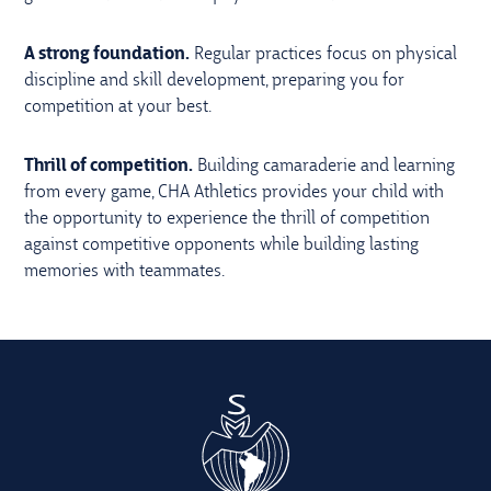
A strong foundation.
Regular practices focus on physical
discipline and skill development, preparing you for
competition at your best.
Thrill of competition.
Building camaraderie and learning
from every game, CHA Athletics provides your child with
the opportunity to experience the thrill of competition
against competitive opponents while building lasting
memories with teammates.