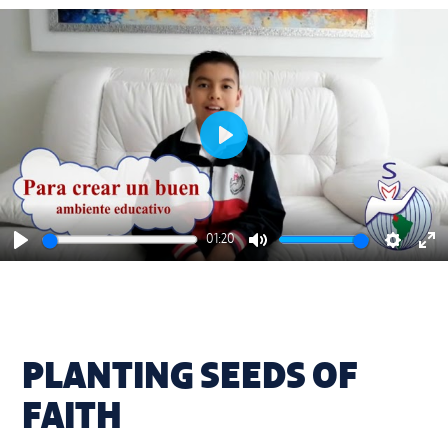
Play
01:20
Play
Mute
Settings
En
ful
PLANTING SEEDS OF
FAITH