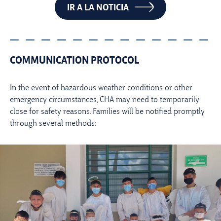
IR A LA NOTICIA
COMMUNICATION PROTOCOL
In the event of hazardous weather conditions or other
emergency circumstances, CHA may need to temporarily
close for safety reasons. Families will be notified promptly
through several methods: