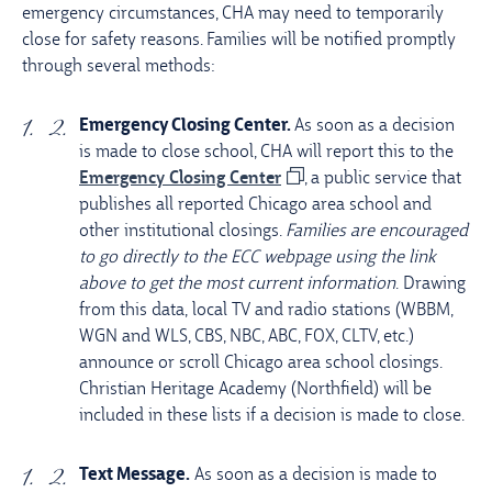
emergency circumstances, CHA may need to temporarily
close for safety reasons. Families will be notified promptly
through several methods:
Emergency Closing Center.
As soon as a decision
is made to close school, CHA will report this to the
Emergency Closing Center
, a public service that
publishes all reported Chicago area school and
other institutional closings.
Families are encouraged
to go directly to the ECC webpage using the link
above to get the most current information
. Drawing
from this data, local TV and radio stations (WBBM,
WGN and WLS, CBS, NBC, ABC, FOX, CLTV, etc.)
announce or scroll Chicago area school closings.
Christian Heritage Academy (Northfield) will be
included in these lists if a decision is made to close.
Text Message.
As soon as a decision is made to