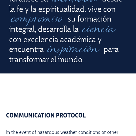
la fe y la espiritualidad, vive con
compromiso
su formación
ciencia
integral, desarrolla la
con excelencia académica y
inspiración
encuentra
para
transformar el mundo.
COMMUNICATION PROTOCOL
In the event of hazardous weather conditions or other