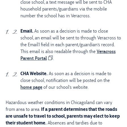
close school, a text message will be sent to CHA
household parents/guardians via the mobile
number the school has in Veracross.
Email.
As soon as a decision is made to close
school, an email will be sent to through Veracross to
the Email1 field in each parent/guardian’s record.
This email is also readable through the
Veracross
Parent Portal
.
CHA Website.
As soon as a decision is made to
close school, notification will be posted on the
home page
of our school’s website.
Hazardous weather conditions in Chicagoland can vary
from area to area.
If a parent determines that the roads
are unsafe to travel to school, parents may elect to keep
their student home.
Absences and tardies due to