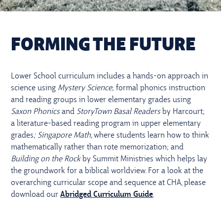
FORMING THE FUTURE
Lower School curriculum includes a hands-on approach in
science using
Mystery Science
; formal phonics instruction
and reading groups in lower elementary grades using
Saxon Phonics
and
StoryTown Basal Readers
by Harcourt;
a literature-based reading program in upper elementary
grades
; Singapore Math,
where students learn how to think
mathematically rather than rote memorization; and
Building on the Rock
by Summit Ministries which helps lay
the groundwork for a biblical worldview. For a look at the
overarching curricular scope and sequence at CHA, please
download our
Abridged Curriculum Guide
.