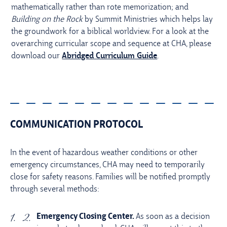
mathematically rather than rote memorization; and
Building on the Rock
by Summit Ministries which helps lay
the groundwork for a biblical worldview. For a look at the
overarching curricular scope and sequence at CHA, please
download our
Abridged Curriculum Guide
.
COMMUNICATION PROTOCOL
In the event of hazardous weather conditions or other
emergency circumstances, CHA may need to temporarily
close for safety reasons. Families will be notified promptly
through several methods:
Emergency Closing Center.
As soon as a decision