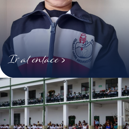
Ir al enlace